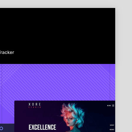
racker