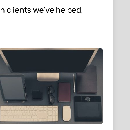
h clients we’ve helped,