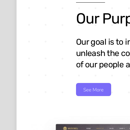
Our Pur
Our goal is to 
unleash the co
of our people a
See More