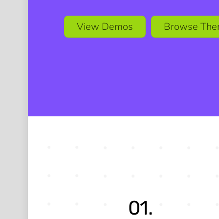
View Demos
Browse The
01.