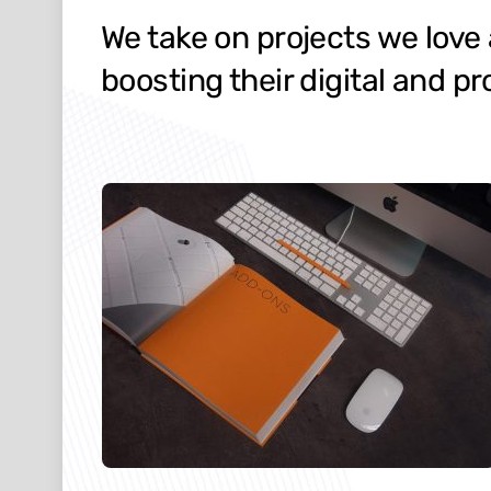
We take on projects we love
boosting their digital and pr