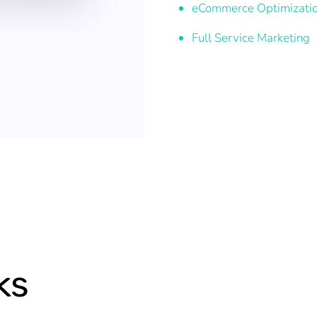
eCommerce Optimizati
Full Service Marketing
ks