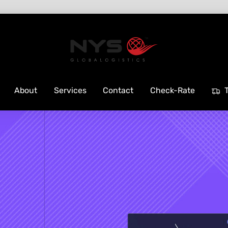
About
Services
Contact
Check-Rate
T