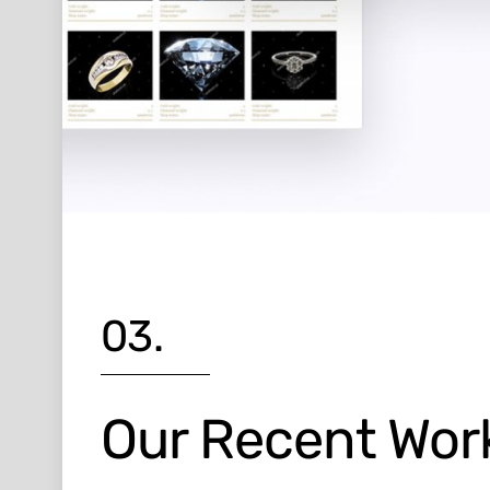
03.
Our Recent Wor