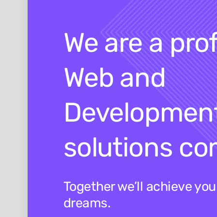
We are a pro
Web and
Developmen
solutions c
Together we’ll achieve yo
dreams.