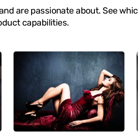
 and are passionate about. See whic
oduct capabilities.