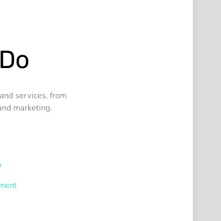
 Do
and services, from
and marketing.
n
ment