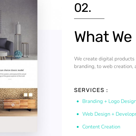
02.
What We
We create digital products 
branding, to web creation, 
SERVICES :
Branding + Logo Desig
Web Design + Develop
Content Creation