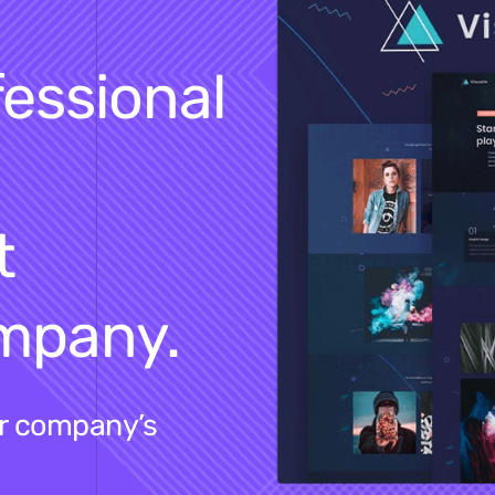
fessional
t
ompany.
ur company’s