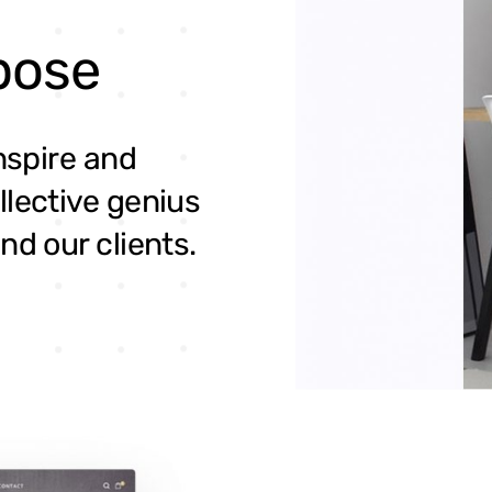
pose
inspire and
llective genius
nd our clients.