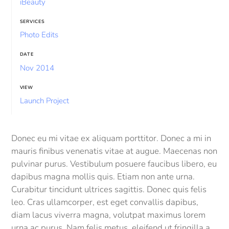
iBeauty
SERVICES
Photo Edits
DATE
Nov 2014
VIEW
Launch Project
Donec eu mi vitae ex aliquam porttitor. Donec a mi in
mauris finibus venenatis vitae at augue. Maecenas non
pulvinar purus. Vestibulum posuere faucibus libero, eu
dapibus magna mollis quis. Etiam non ante urna.
Curabitur tincidunt ultrices sagittis. Donec quis felis
leo. Cras ullamcorper, est eget convallis dapibus,
diam lacus viverra magna, volutpat maximus lorem
urna ac purus. Nam felis metus, eleifend ut fringilla a,