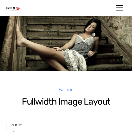
Skip
Men
to
content
Fashion
Fullwidth Image Layout
CLIENT