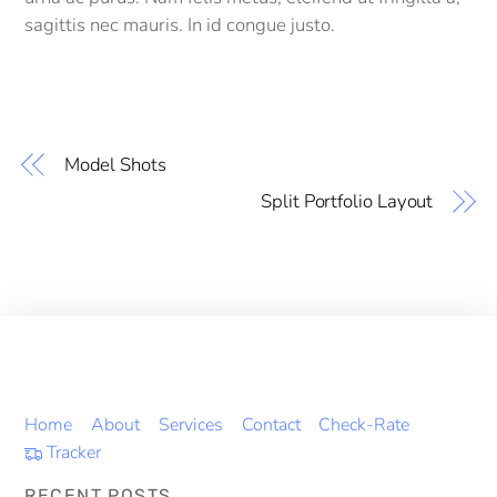
sagittis nec mauris. In id congue justo.
Model Shots
Split Portfolio Layout
Home
About
Services
Contact
Check-Rate
Tracker
RECENT POSTS