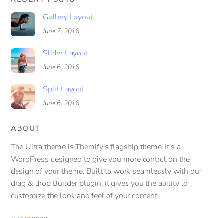
Gallery Layout
June 7, 2016
Slider Layout
June 6, 2016
Split Layout
June 6, 2016
ABOUT
The Ultra theme is Themify's flagship theme. It's a
WordPress designed to give you more control on the
design of your theme. Built to work seamlessly with our
drag & drop Builder plugin, it gives you the ability to
customize the look and feel of your content.